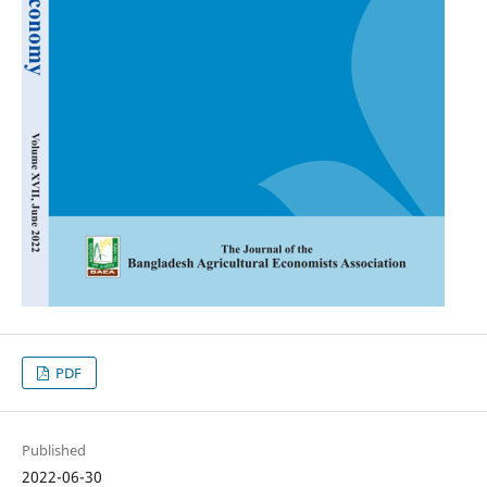
PDF
Published
2022-06-30