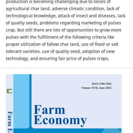
production is becoming challenging due to losses of
agricultural char land, adverse climatic condition, lack of
technological knowledge, attack of insect and diseases, lack
of quality seeds, problems regarding marketing of pulses
crop. But still there are lots of opportunities to grow more
pulses with the fulfillment of the following criteria like
proper utilization of fallow char land, use of flood or salt
tolerant varieties, use of quality seed, adoption of new
technology, and ensuring fair price of pulses crops.