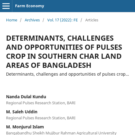
Farm Economy
Home
/
Archives
/
Vol. 17 (2022): FE
/
Articles
DETERMINANTS, CHALLENGES
AND OPPORTUNITIES OF PULSES
CROP IN SOUTHERN CHAR LAND
AREAS OF BANGLADESH
Determinants, challenges and opportunities of pulses crop…
Nanda Dulal Kundu
Regional Pulses Research Station, BARI
M. Saleh Uddin
Regional Pulses Research Station, BARI
M. Monjurul Islam
Bangabandhu Sheikh Mujibur Rahman Agricultural University