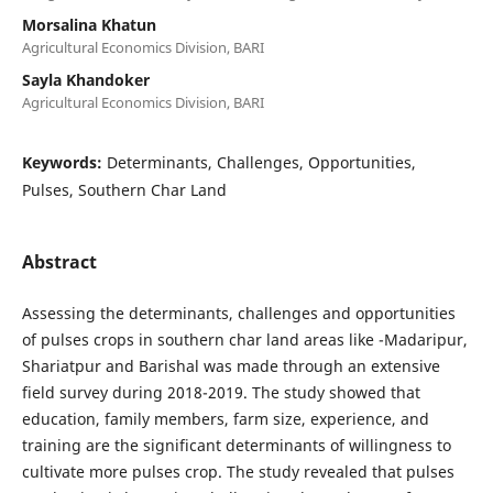
Morsalina Khatun
Agricultural Economics Division, BARI
Sayla Khandoker
Agricultural Economics Division, BARI
Keywords:
Determinants, Challenges, Opportunities,
Pulses, Southern Char Land
Abstract
Assessing the determinants, challenges and opportunities
of pulses crops in southern char land areas like -Madaripur,
Shariatpur and Barishal was made through an extensive
field survey during 2018-2019. The study showed that
education, family members, farm size, experience, and
training are the significant determinants of willingness to
cultivate more pulses crop. The study revealed that pulses