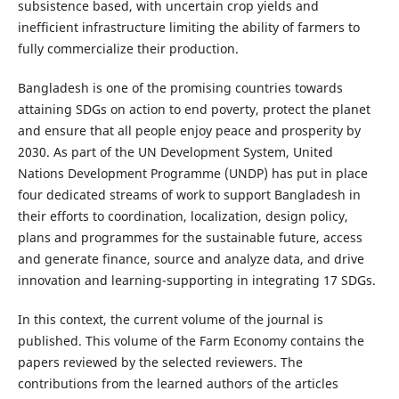
subsistence based, with uncertain crop yields and
inefficient infrastructure limiting the ability of farmers to
fully commercialize their production.
Bangladesh is one of the promising countries towards
attaining SDGs on action to end poverty, protect the planet
and ensure that all people enjoy peace and prosperity by
2030. As part of the UN Development System, United
Nations Development Programme (UNDP) has put in place
four dedicated streams of work to support Bangladesh in
their efforts to coordination, localization, design policy,
plans and programmes for the sustainable future, access
and generate finance, source and analyze data, and drive
innovation and learning-supporting in integrating 17 SDGs.
In this context, the current volume of the journal is
published. This volume of the Farm Economy contains the
papers reviewed by the selected reviewers. The
contributions from the learned authors of the articles