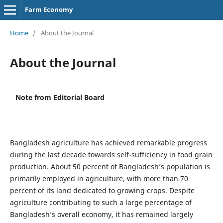
Farm Economy
Home
/
About the Journal
About the Journal
Note from Editorial Board
Bangladesh agriculture has achieved remarkable progress
during the last decade towards self-sufficiency in food grain
production. About 50 percent of Bangladesh’s population is
primarily employed in agriculture, with more than 70
percent of its land dedicated to growing crops. Despite
agriculture contributing to such a large percentage of
Bangladesh’s overall economy, it has remained largely